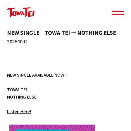
NEW SINGLE｜TOWA TEI ー NOTHING ELSE
2025.10.12
NEW SINGLE AVAILABLE NOW!!
TOWA TEI
NOTHING ELSE
Listen Here!