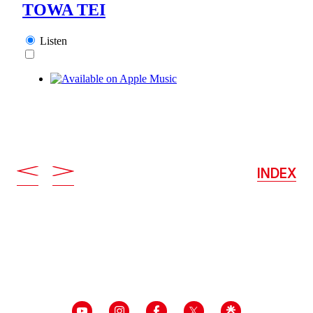
INDEX