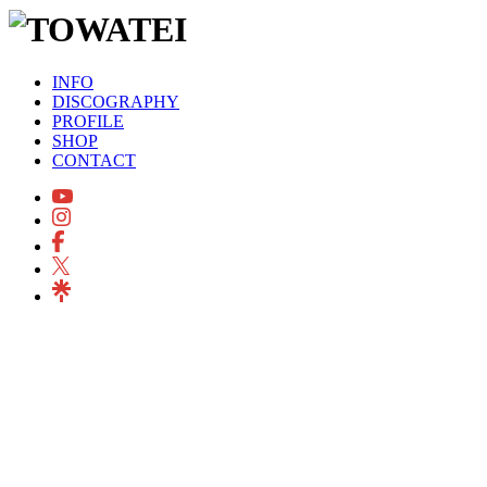
INFO
DISCOGRAPHY
PROFILE
SHOP
CONTACT