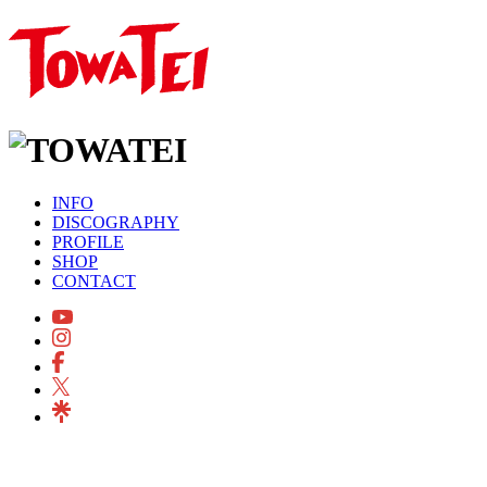
INFO
DISCOGRAPHY
PROFILE
SHOP
CONTACT